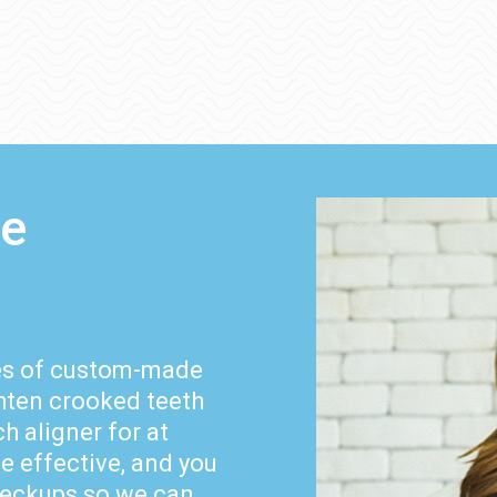
le
ies of custom-made
ghten crooked teeth
h aligner for at
be effective, and you
checkups so we can