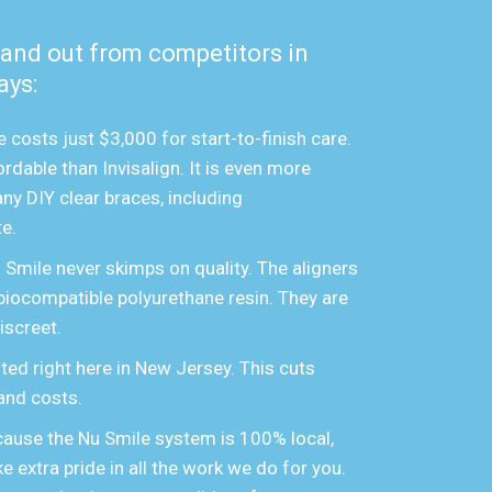
tand out from competitors in
ays:
 costs just $3,000 for start-to-finish care.
rdable than Invisalign. It is even more
ny DIY clear braces, including
e.
u Smile never skimps on quality. The aligners
biocompatible polyurethane resin. They are
iscreet.
ted right here in New Jersey. This cuts
and costs.
ause the Nu Smile system is 100% local,
e extra pride in all the work we do for you.