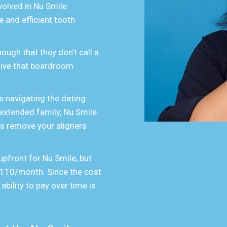
volved in Nu Smile
 and efficient tooth
ough that they don’t call a
 give that boardroom
 navigating the dating
 extended family, Nu Smile
 is remove your aligners
upfront for Nu Smile, but
 $110/month. Since the cost
 ability to pay over time is