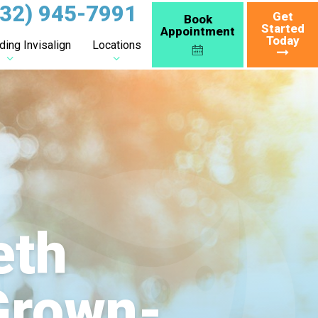
732) 945-7991
Get
Book
Started
Appointment
Today
ing Invisalign
Locations
eth
 Grown-