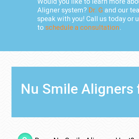
Would you like to learn more abo
Aligner system?
Dr. G
and our tea
speak with you! Call us today or 
to
schedule a consultation
.
Nu Smile Aligners 