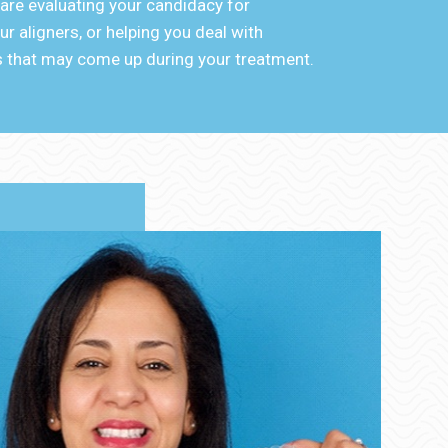
 are evaluating your candidacy for
r aligners, or helping you deal with
 that may come up during your treatment.