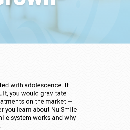
ted with adolescence. It
ult, you would gravitate
treatments on the market —
er you learn about Nu Smile
 Smile system works and why
.