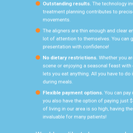
Outstanding results.
The technology in
treatment planning contributes to precise
movements.
The aligners are thin enough and clear en
lot of attention to themselves. You can
presentation with confidence!
No dietary restrictions.
Whether you are
scene or enjoying a seasonal feast with
lets you eat anything. All you have to do
during meals.
Flexible payment options.
You can pay 
you also have the option of paying just
of living in our area is so high, having the
invaluable for many patients!