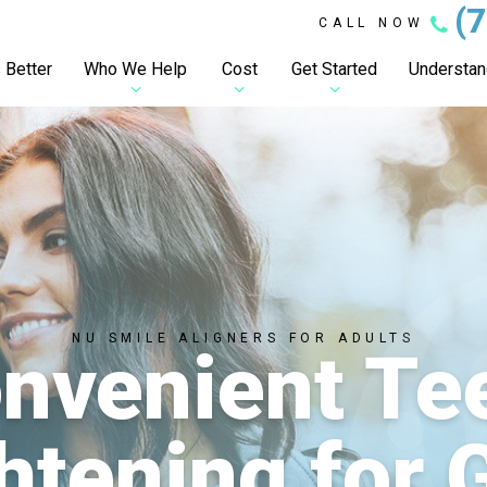
(
CALL NOW
 Better
Who We Help
Cost
Get Started
Understand
NU SMILE ALIGNERS FOR ADULTS
nvenient Te
htening for