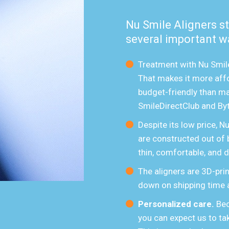
Nu Smile Aligners s
several important w
Treatment with Nu Smile
That makes it more affo
budget-friendly than ma
SmileDirectClub and Byt
Despite its low price, N
are constructed out of 
thin, comfortable, and d
The aligners are 3D-prin
down on shipping time 
Personalized care.
Bec
you can expect us to tak