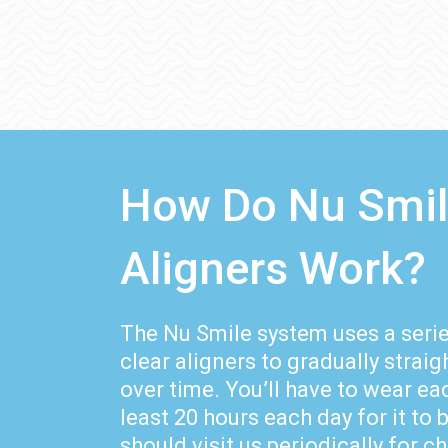
How Do Nu Smi
Aligners Work?
The Nu Smile system uses a ser
clear aligners to gradually strai
over time. You’ll have to wear eac
least 20 hours each day for it to 
should visit us periodically for 