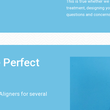
This is true whether we
treatment, designing you
questions and concerns
 Perfect
Aligners for several