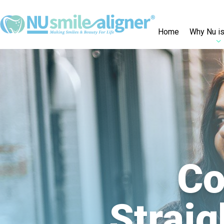
Home
Why Nu is
Co
Straig