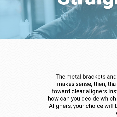
The metal brackets and 
makes sense, then, that
toward clear aligners ins
how can you decide which o
Aligners, your choice will