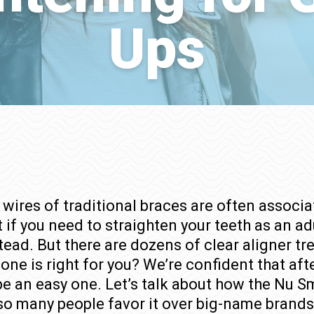
Ups
wires of traditional braces are often associa
 if you need to straighten your teeth as an ad
tead. But there are dozens of clear aligner 
ne is right for you? We’re confident that aft
 be an easy one. Let’s talk about how the Nu
so many people favor it over big-name brands