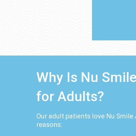
Why Is Nu Smile
for Adults?
Our adult patients love Nu Smile 
reasons: