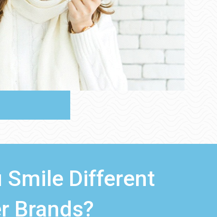
 Smile Different
r Brands?