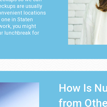
eckups are usually
convenient locations
 one in Staten
work, you might
ur lunchbreak for
How Is Nu
from Othe