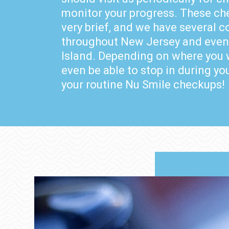
monitor your progress. These ch
very brief, and we have several 
throughout New Jersey and even
Island. Depending on where you 
even be able to stop in during yo
your routine Nu Smile checkups!