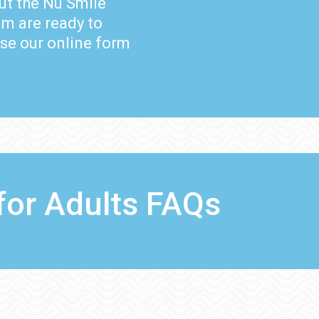
ut the Nu Smile
m are ready to
use our online form
for Adults FAQs