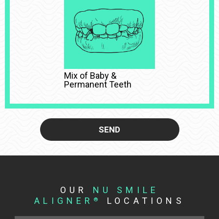
Mix of Baby &
Permanent Teeth
SEND
OUR
NU SMILE
ALIGNER
LOCATIONS
®