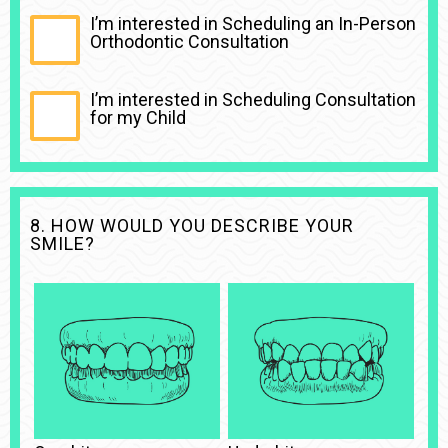
I’m interested in Scheduling an In-Person
Orthodontic Consultation
I’m interested in Scheduling Consultation
for my Child
8. HOW WOULD YOU DESCRIBE YOUR
SMILE?