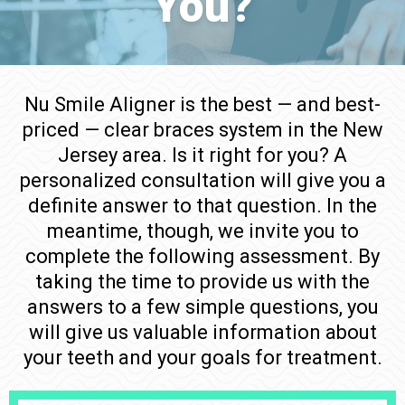
You?
Nu Smile Aligner is the best — and best-
priced — clear braces system in the New
Jersey area. Is it right for you? A
personalized consultation will give you a
definite answer to that question. In the
meantime, though, we invite you to
complete the following assessment. By
taking the time to provide us with the
answers to a few simple questions, you
will give us valuable information about
your teeth and your goals for treatment.