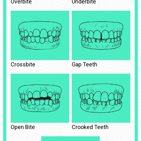
Overbite
Underbite
Crossbite
Gap Teeth
Open Bite
Crooked Teeth