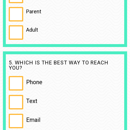
Parent
Adult
5. WHICH IS THE BEST WAY TO REACH
YOU?
Phone
Text
Email