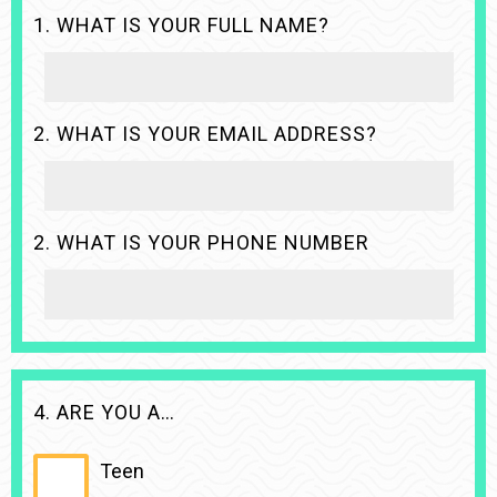
1. WHAT IS YOUR FULL NAME?
2. WHAT IS YOUR EMAIL ADDRESS?
2. WHAT IS YOUR PHONE NUMBER
4. ARE YOU A…
Teen