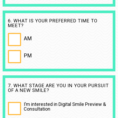
6. WHAT IS YOUR PREFERRED TIME TO
MEET?
AM
PM
7. WHAT STAGE ARE YOU IN YOUR PURSUIT
OF A NEW SMILE?
I’m interested in Digital Smile Preview &
Consultation