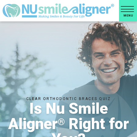
CLEAR ORTHODONTIC BRACES QUIZ
Is Nu Smile
Aligner
Right for
®