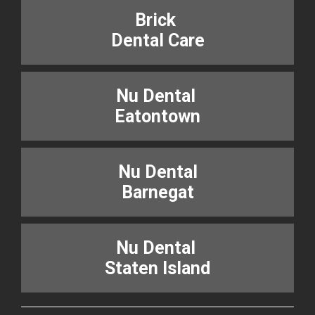
Brick
Dental Care
Nu Dental
Eatontown
Nu Dental
Barnegat
Nu Dental
Staten Island